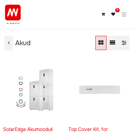
0
Akud
SolarEdge Akumooduli
Top Cover Kit, for