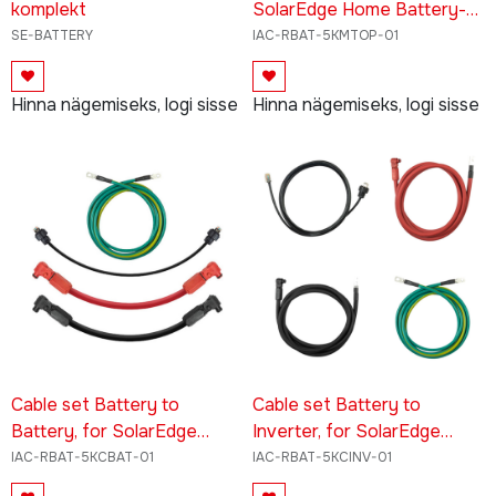
komplekt
SolarEdge Home Battery-
Low Voltage
SE-BATTERY
IAC-RBAT-5KMTOP-01
Hinna nägemiseks, logi sisse
Hinna nägemiseks, logi sisse
Cable set Battery to
Cable set Battery to
Battery, for SolarEdge
Inverter, for SolarEdge
Home Battery - Low
Home Battery - Low
IAC-RBAT-5KCBAT-01
IAC-RBAT-5KCINV-01
Voltage
Voltage -48V BU